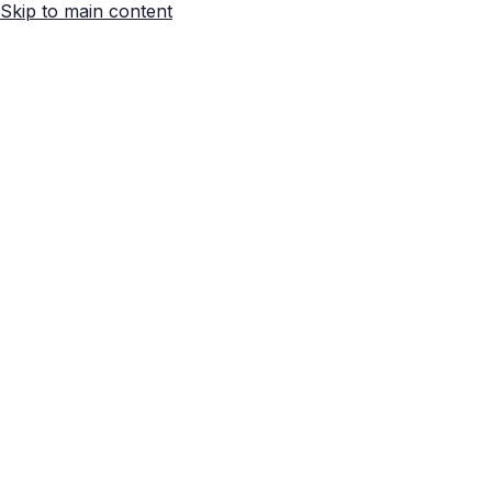
Skip to main content