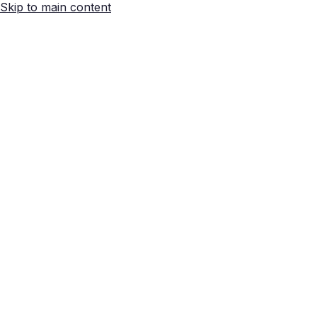
Skip to main content