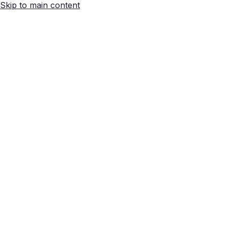
Skip to main content