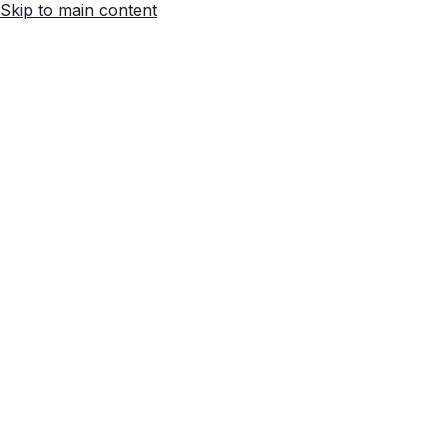
Skip to main content