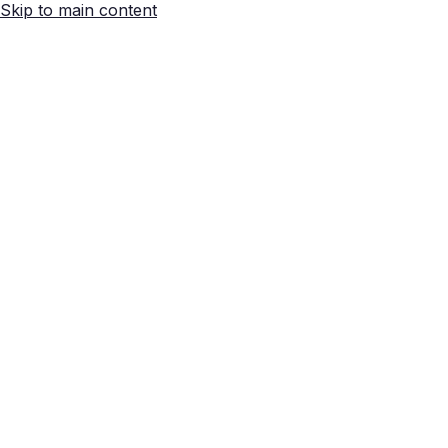
Skip to main content