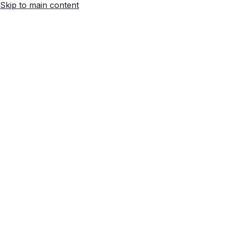
Skip to main content