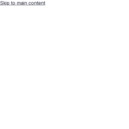
Skip to main content