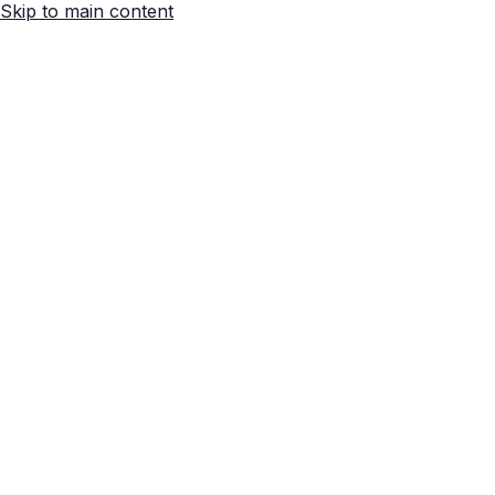
Skip to main content