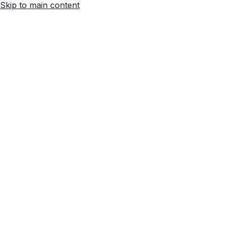
Skip to main content