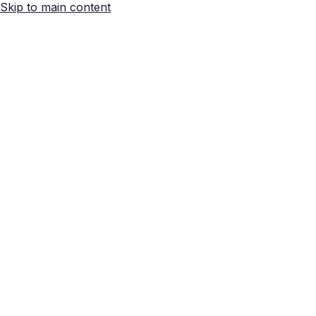
Skip to main content