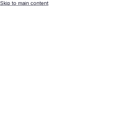
Skip to main content