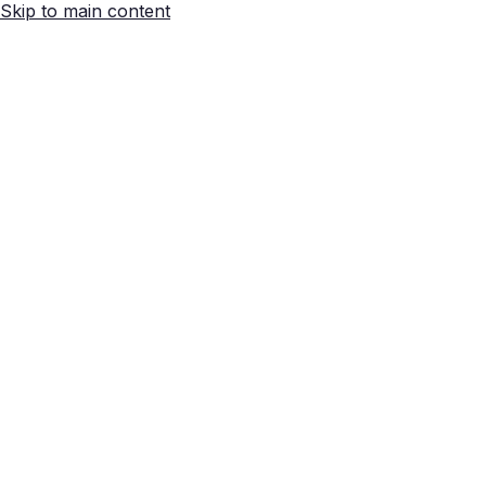
Skip to main content