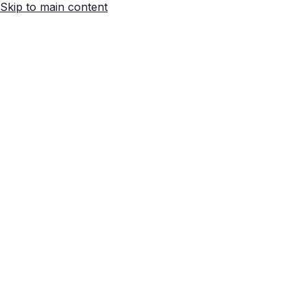
Skip to main content