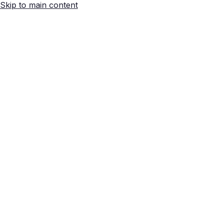
Skip to main content