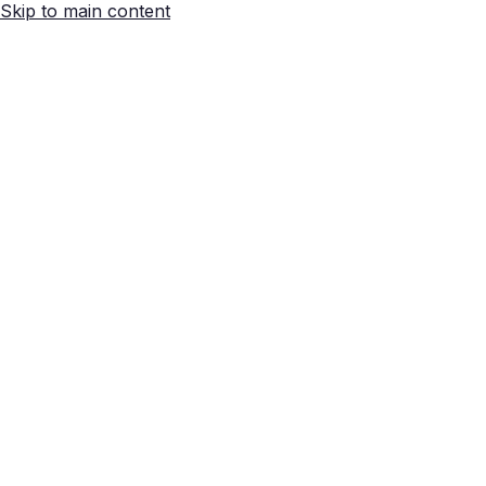
Skip to main content