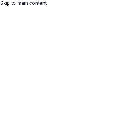
Skip to main content