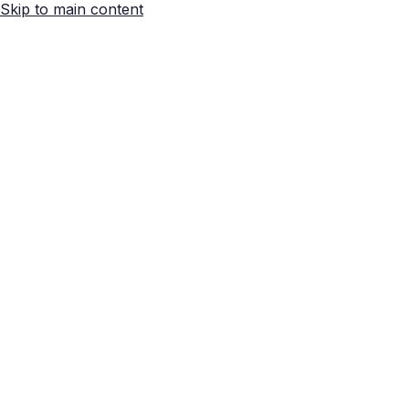
Skip to main content