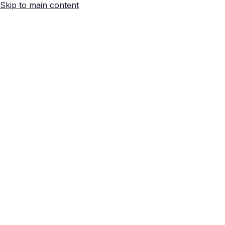
Skip to main content