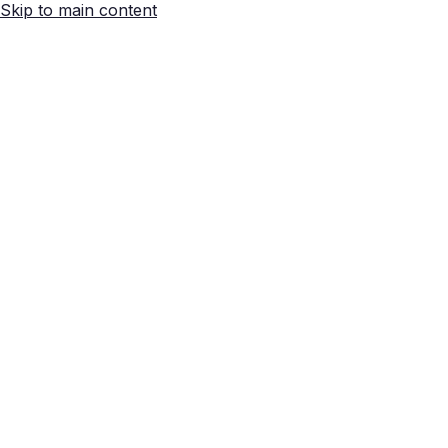
Skip to main content