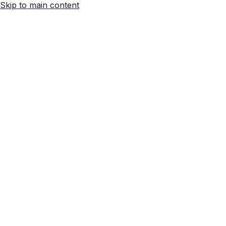
Skip to main content