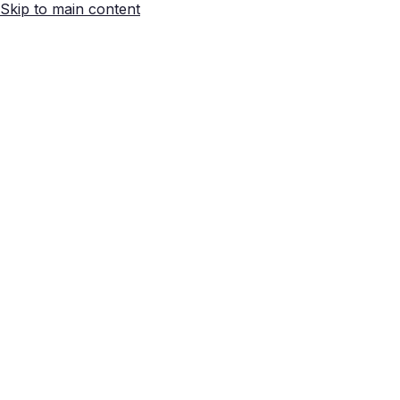
Skip to main content