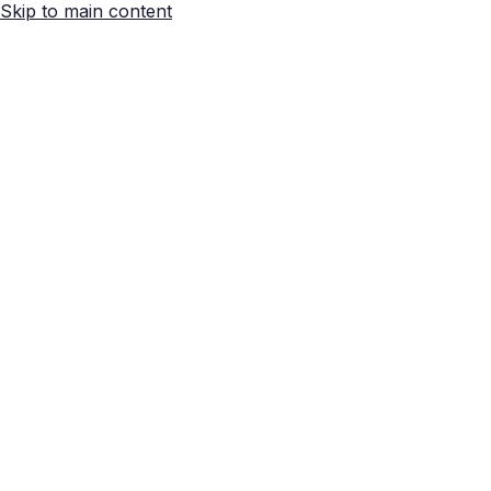
Skip to main content