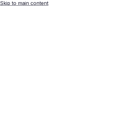
Skip to main content