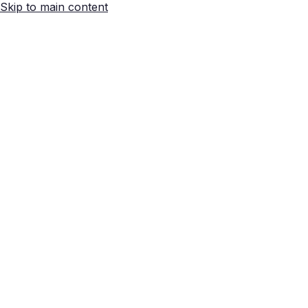
Skip to main content