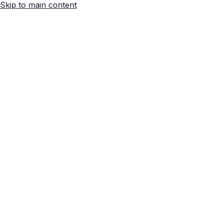
Skip to main content