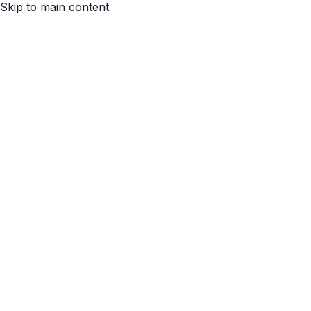
Skip to main content