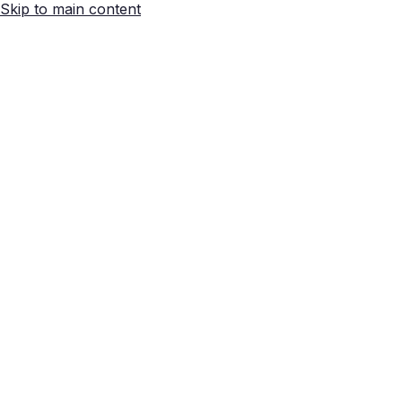
Skip to main content