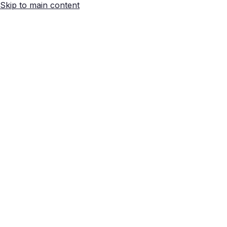
Skip to main content