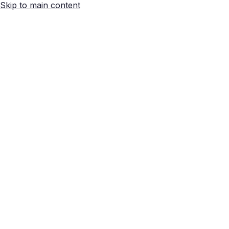
Skip to main content