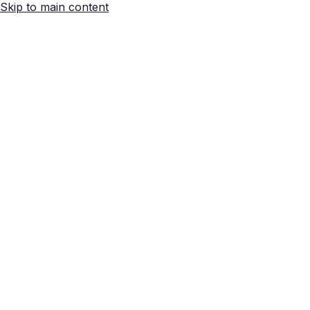
Skip to main content