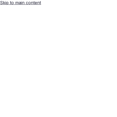
Skip to main content